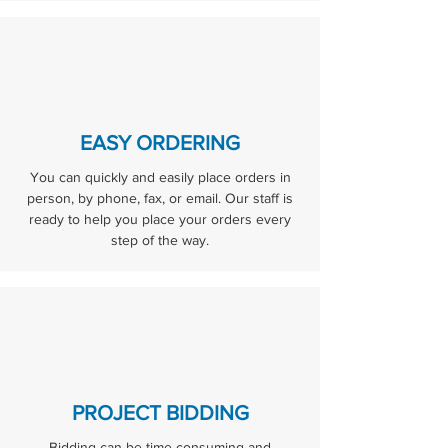
EASY ORDERING
You can quickly and easily place orders in
person, by phone, fax, or email. Our staff is
ready to help you place your orders every
step of the way.
PROJECT BIDDING
Bidding can be time consuming and