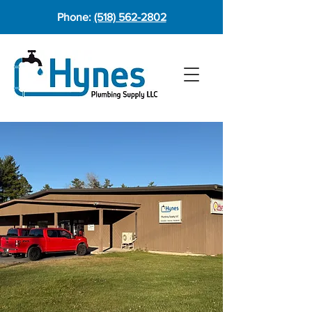
Phone:
(518) 562-2802