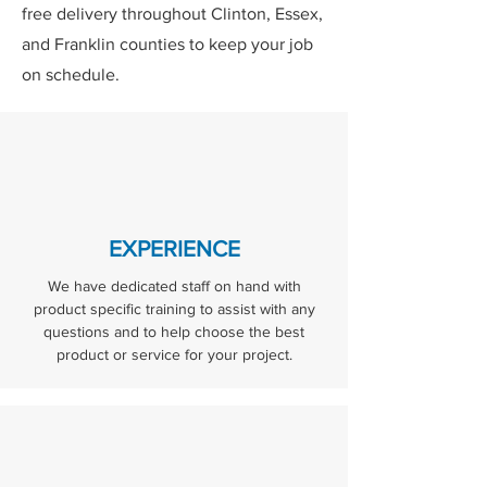
free delivery throughout Clinton, Essex,
and Franklin counties to keep your job
on schedule.
EXPERIENCE
We have dedicated staff on hand with
product specific training to assist with any
questions and to help choose the best
product or service for your project.