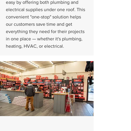
easy by offering both plumbing and
electrical supplies under one roof. This
convenient "one-stop" solution helps
our customers save time and get
everything they need for their projects
in one place — whether it's plumbing,
heating, HVAC, or electrical.