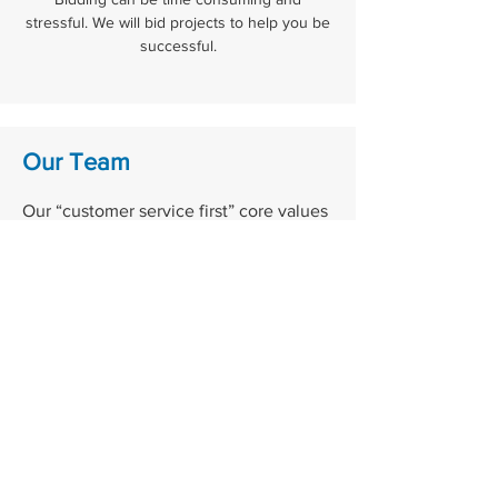
stressful. We will bid projects to help you be
successful.
Our Team
Our “customer service first” core values
have allowed us to grow continuously
for over 55 years. We continue to
provide our customers with tailored
services for all their electrical supply
needs. Our focus remains on building
local relationships within our
community and keeping our staff up to
date on the latest technology and
trends to meet the needs of our
customers and offer support for any and