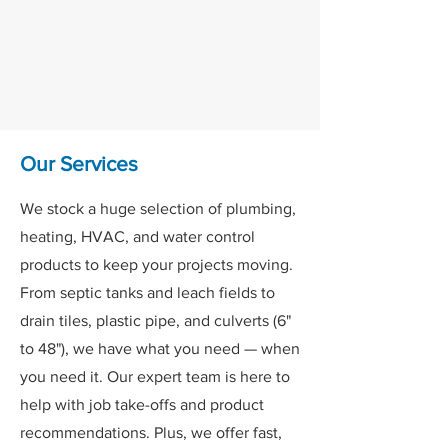
floor shopping experience. Customers
love our fully stocked, self-service
aisles, where you can browse and pick
products at your convenience.
Our Services
We stock a huge selection of plumbing,
heating, HVAC, and water control
products to keep your projects moving.
From septic tanks and leach fields to
drain tiles, plastic pipe, and culverts (6"
to 48"), we have what you need — when
you need it. Our expert team is here to
help with job take-offs and product
recommendations. Plus, we offer fast,