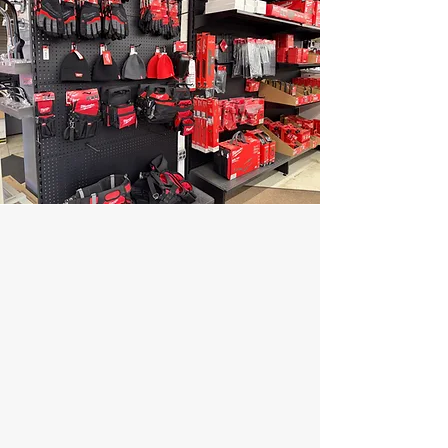
At Hynes Plumbing Supply, we stock
over $2 million in inventory under one
roof, ensuring you have access to the
products you need, when you need
them. Visit our modern, "box-style"
showroom—designed for an easy, open