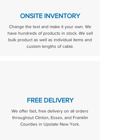
ONSITE INVENTORY
Change the text and make it your own. We
have hundreds of products in stock. We sell
bulk product as well as individual items and
custom lengths of cable.
FREE DELIVERY
We offer fast, free delivery on all orders
throughout Clinton, Essex, and Franklin
Counties in Upstate New York.