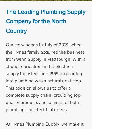
The Leading Plumbing Supply
Company for the North
Country
Our story began in July of 2021, when
the Hynes family acquired the business
from Winn Supply in Plattsburgh. With a
strong foundation in the electrical
supply industry since 1955, expanding
into plumbing was a natural next step.
This addition allows us to offer a
complete supply chain, providing top-
quality products and service for both
plumbing and electrical needs.
At Hynes Plumbing Supply, we make it